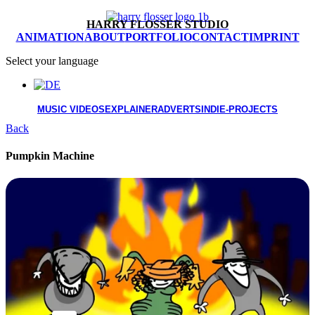
HARRY FLOSSER STUDIO
ANIMATION
ABOUT
PORTFOLIO
CONTACT
IMPRINT
Select your language
MUSIC VIDEOS
EXPLAINER
ADVERTS
INDIE-PROJECTS
Back
Pumpkin Machine