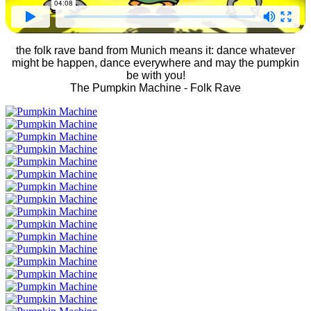
the folk rave band from Munich means it: dance whatever
might be happen, dance everywhere and may the pumpkin
be with you!
The Pumpkin Machine - Folk Rave