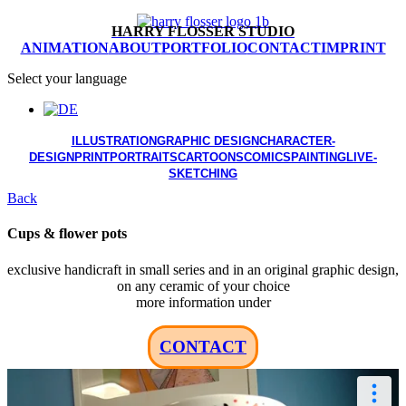
HARRY FLOSSER STUDIO
ANIMATION
ABOUT
PORTFOLIO
CONTACT
IMPRINT
Select your language
ILLUSTRATION
GRAPHIC DESIGN
CHARACTER-
DESIGN
PRINT
PORTRAITS
CARTOONS
COMICS
PAINTING
LIVE-
SKETCHING
Back
Cups & flower pots
exclusive handicraft in small series and in an original graphic design,
on any ceramic of your choice
more information under
CONTACT