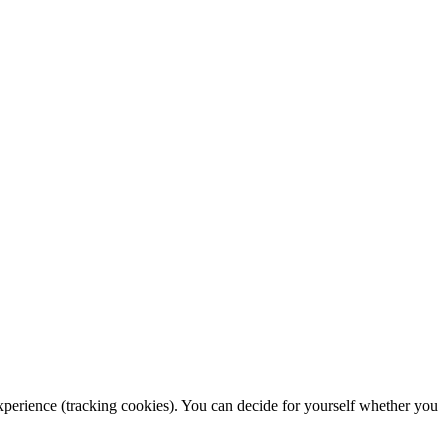
 experience (tracking cookies). You can decide for yourself whether you