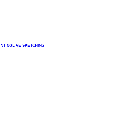
INTING
LIVE-SKETCHING