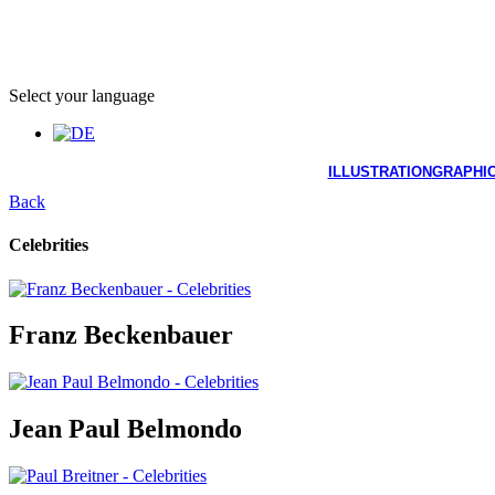
Select your language
ILLUSTRATION
GRAPHIC
Back
Celebrities
Franz Beckenbauer
Jean Paul Belmondo