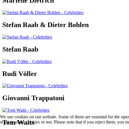
Marlene Dietrich
Stefan Raab & Dieter Bohlen
Stefan Raab
Rudi Völler
Giovanni Trappatoni
We use cookies on our website. Some of them are essential for the opera
Tom Waits
want to allow cookies or not. Please note that if you reject them, you may