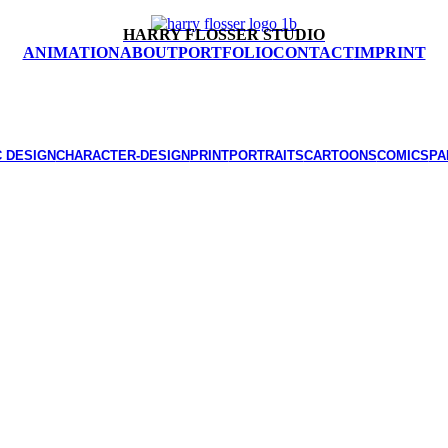
HARRY FLOSSER STUDIO
ANIMATION
ABOUT
PORTFOLIO
CONTACT
IMPRINT
 DESIGN
CHARACTER-DESIGN
PRINT
PORTRAITS
CARTOONS
COMICS
PA