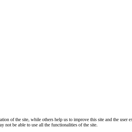
tion of the site, while others help us to improve this site and the user
 not be able to use all the functionalities of the site.