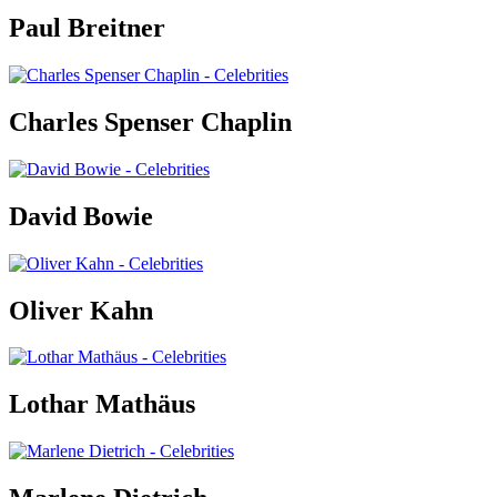
Paul Breitner
Charles Spenser Chaplin
David Bowie
Oliver Kahn
Lothar Mathäus